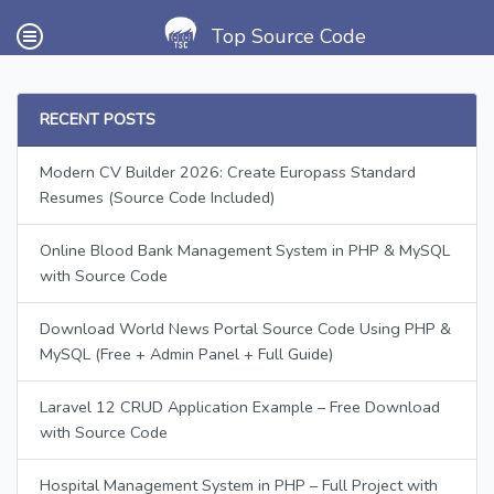
Top Source Code
RECENT POSTS
Modern CV Builder 2026: Create Europass Standard
Resumes (Source Code Included)
Online Blood Bank Management System in PHP & MySQL
with Source Code
Download World News Portal Source Code Using PHP &
MySQL (Free + Admin Panel + Full Guide)
Laravel 12 CRUD Application Example – Free Download
with Source Code
Hospital Management System in PHP – Full Project with