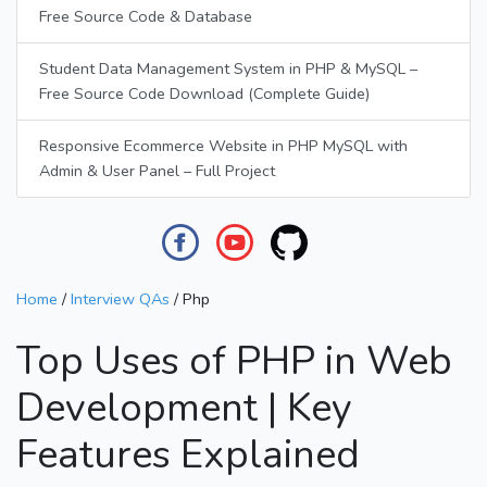
Free Source Code & Database
Student Data Management System in PHP & MySQL –
Free Source Code Download (Complete Guide)
Responsive Ecommerce Website in PHP MySQL with
Admin & User Panel – Full Project
Home
/
Interview QAs
/
Php
Top Uses of PHP in Web
Development | Key
Features Explained