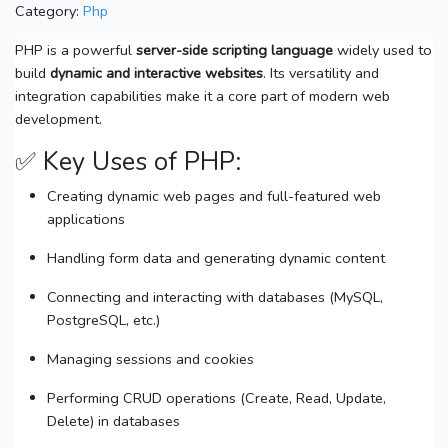
Category:
Php
PHP is a powerful
server-side scripting language
widely used to
build
dynamic and interactive websites
. Its versatility and
integration capabilities make it a core part of modern web
development.
✅ Key Uses of PHP:
Creating dynamic web pages and full-featured web
applications
Handling form data and generating dynamic content
Connecting and interacting with databases (MySQL,
PostgreSQL, etc.)
Managing sessions and cookies
Performing CRUD operations (Create, Read, Update,
Delete) in databases