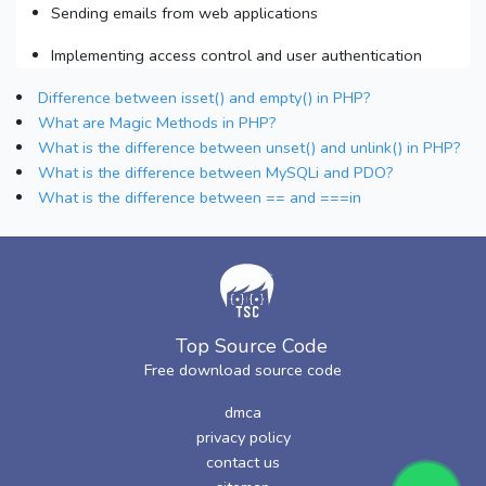
Sending emails from web applications
Implementing access control and user authentication
Difference between isset() and empty() in PHP?
What are Magic Methods in PHP?
What is the difference between unset() and unlink() in PHP?
What is the difference between MySQLi and PDO?
What is the difference between == and ===in
Top Source Code
Free download source code
dmca
privacy policy
contact us