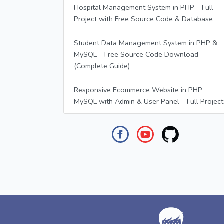
Hospital Management System in PHP – Full
Project with Free Source Code & Database
Student Data Management System in PHP &
MySQL – Free Source Code Download
(Complete Guide)
Responsive Ecommerce Website in PHP
MySQL with Admin & User Panel – Full Project