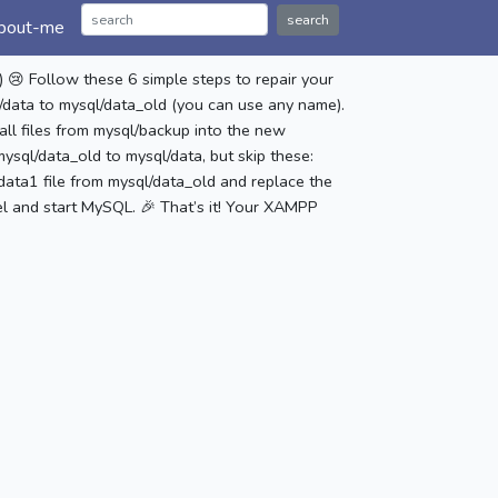
search
bout-me
 Follow these 6 simple steps to repair your
data to mysql/data_old (you can use any name).
all files from mysql/backup into the new
ysql/data_old to mysql/data, but skip these:
ta1 file from mysql/data_old and replace the
l and start MySQL. 🎉 That’s it! Your XAMPP