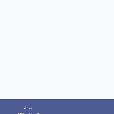
dmca
privacy policy