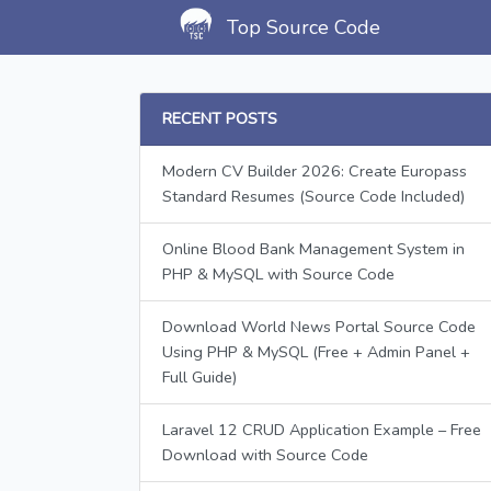
Top Source Code
RECENT POSTS
Modern CV Builder 2026: Create Europass
Standard Resumes (Source Code Included)
Online Blood Bank Management System in
PHP & MySQL with Source Code
Download World News Portal Source Code
Using PHP & MySQL (Free + Admin Panel +
Full Guide)
Laravel 12 CRUD Application Example – Free
Download with Source Code