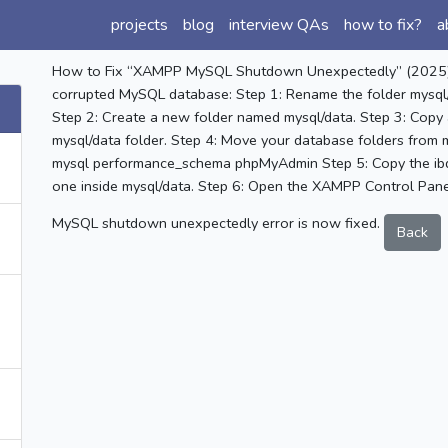
projects
blog
interview QAs
how to fix?
a
How to Fix “XAMPP MySQL Shutdown Unexpectedly” (2025) 😢
corrupted MySQL database: Step 1: Rename the folder mysql/
Step 2: Create a new folder named mysql/data. Step 3: Copy 
mysql/data folder. Step 4: Move your database folders from m
mysql performance_schema phpMyAdmin Step 5: Copy the ibda
one inside mysql/data. Step 6: Open the XAMPP Control Pane
MySQL shutdown unexpectedly error is now fixed.
Back