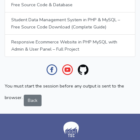
Free Source Code & Database
Student Data Management System in PHP & MySQL –
Free Source Code Download (Complete Guide)
Responsive Ecommerce Website in PHP MySQL with
Admin & User Panel – Full Project
You must start the session before any output is sent to the
browser.
Back