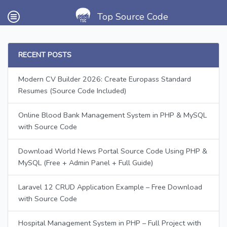
Top Source Code
RECENT POSTS
Modern CV Builder 2026: Create Europass Standard
Resumes (Source Code Included)
Online Blood Bank Management System in PHP & MySQL
with Source Code
Download World News Portal Source Code Using PHP &
MySQL (Free + Admin Panel + Full Guide)
Laravel 12 CRUD Application Example – Free Download
with Source Code
Hospital Management System in PHP – Full Project with